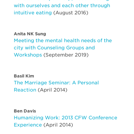
with ourselves and each other through
intuitive eating
(August 2016)
Anita NK Sung
Meeting the mental health needs of the
city with Counseling Groups and
Workshops
(September 2019)
Basil Kim
The Marriage Seminar: A Personal
Reaction
(April 2014)
Ben Davis
Humanizing Work: 2013 CFW Conference
Experience
(April 2014)