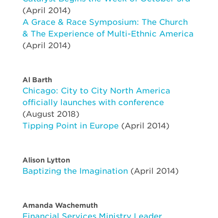
(April 2014)
A Grace & Race Symposium: The Church
& The Experience of Multi-Ethnic America
(April 2014)
Al Barth
Chicago: City to City North America
officially launches with conference
(August 2018)
Tipping Point in Europe
(April 2014)
Alison Lytton
Baptizing the Imagination
(April 2014)
Amanda Wachemuth
Financial Services Ministry Leader