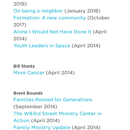
2019)
On being a neighbor
(January 2018)
Formation: A new community
(October
2017)
Alone I Would Not Have Done It
(April
2014)
Youth Leaders in Space
(April 2014)
Bill Stuntz
More Cancer
(April 2014)
Brent Bounds
Families Rooted for Generations
(September 2014)
The W83rd Street Ministry Center in
Action
(April 2014)
Family Ministry Update
(April 2014)