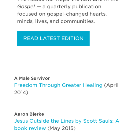
Gospel
— a quarterly publication
focused on gospel-changed hearts,
minds, lives, and communities.
READ LATEST EDITION
A Male Survivor
Freedom Through Greater Healing
(April
2014)
Aaron Bjerke
Jesus Outside the Lines by Scott Sauls: A
book review
(May 2015)