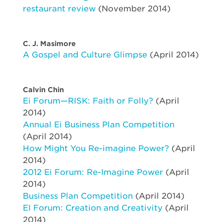
restaurant review
(November 2014)
C. J. Masimore
A Gospel and Culture Glimpse
(April 2014)
Calvin Chin
Ei Forum—RISK: Faith or Folly?
(April
2014)
Annual Ei Business Plan Competition
(April 2014)
How Might You Re-imagine Power?
(April
2014)
2012 Ei Forum: Re-Imagine Power
(April
2014)
Business Plan Competition
(April 2014)
EI Forum: Creation and Creativity
(April
2014)