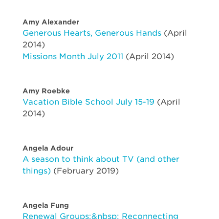
Amy Alexander
Generous Hearts, Generous Hands
(April
2014)
Missions Month July 2011
(April 2014)
Amy Roebke
Vacation Bible School July 15-19
(April
2014)
Angela Adour
A season to think about TV (and other
things)
(February 2019)
Angela Fung
Renewal Groups:&nbsp; Reconnecting