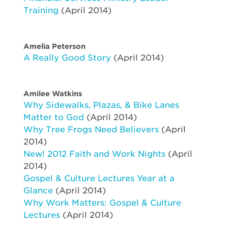
Training
(April 2014)
Amelia Peterson
A Really Good Story
(April 2014)
Amilee Watkins
Why Sidewalks, Plazas, & Bike Lanes
Matter to God
(April 2014)
Why Tree Frogs Need Believers
(April
2014)
New! 2012 Faith and Work Nights
(April
2014)
Gospel & Culture Lectures Year at a
Glance
(April 2014)
Why Work Matters: Gospel & Culture
Lectures
(April 2014)