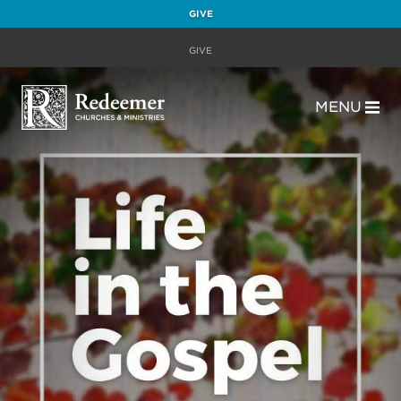
GIVE
GIVE
MENU