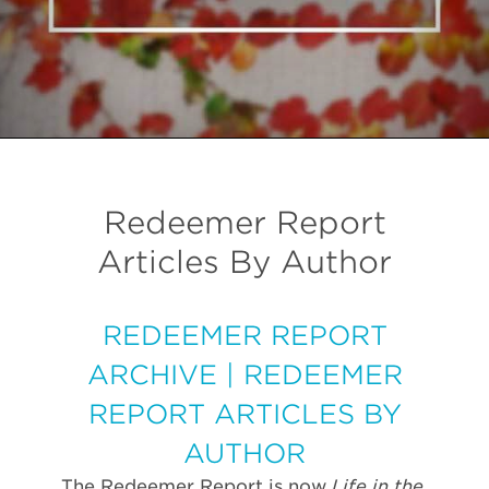
Redeemer Report
Articles By Author
REDEEMER REPORT
ARCHIVE
|
REDEEMER
REPORT ARTICLES BY
AUTHOR
The Redeemer Report is now
Life in the