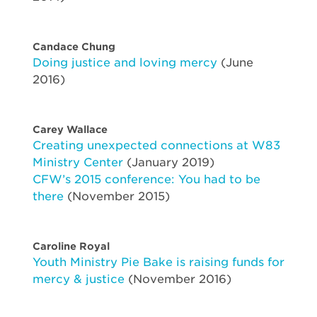
Candace Chung
Doing justice and loving mercy
(June
2016)
Carey Wallace
Creating unexpected connections at W83
Ministry Center
(January 2019)
CFW’s 2015 conference: You had to be
there
(November 2015)
Caroline Royal
Youth Ministry Pie Bake is raising funds for
mercy & justice
(November 2016)