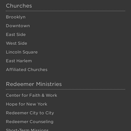
Churches
Brooklyn
Downtown
East Side
West Side
Lincoln Square
East Harlem
Affiliated Churches
Redeemer Ministries
Center for Faith & Work
Hope for New York
Redeemer City to City
Redeemer Counseling
Short-Term Missions