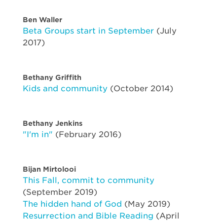
Ben Waller
Beta Groups start in September
(July
2017)
Bethany Griffith
Kids and community
(October 2014)
Bethany Jenkins
"I'm in"
(February 2016)
Bijan Mirtolooi
This Fall, commit to community
(September 2019)
The hidden hand of God
(May 2019)
Resurrection and Bible Reading
(April