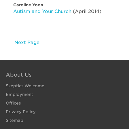
Caroline Yoon
Autism and Your Church
(April 2014)
Next Page
About Us
Skeptics Welcome
Employment
Offices
Privacy Policy
Sitemap