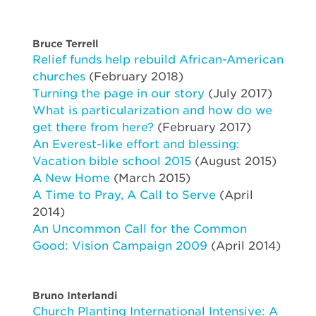
Bruce Terrell
Relief funds help rebuild African-American
churches
(February 2018)
Turning the page in our story
(July 2017)
What is particularization and how do we
get there from here?
(February 2017)
An Everest-like effort and blessing:
Vacation bible school 2015
(August 2015)
A New Home
(March 2015)
A Time to Pray, A Call to Serve
(April
2014)
An Uncommon Call for the Common
Good: Vision Campaign 2009
(April 2014)
Bruno Interlandi
Church Planting International Intensive: A