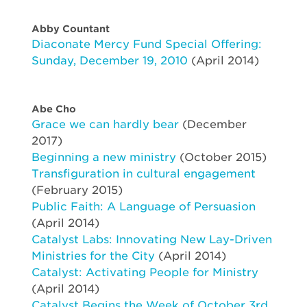
Abby Countant
Diaconate Mercy Fund Special Offering:
Sunday, December 19, 2010
(April 2014)
Abe Cho
Grace we can hardly bear
(December
2017)
Beginning a new ministry
(October 2015)
Transfiguration in cultural engagement
(February 2015)
Public Faith: A Language of Persuasion
(April 2014)
Catalyst Labs: Innovating New Lay-Driven
Ministries for the City
(April 2014)
Catalyst: Activating People for Ministry
(April 2014)
Catalyst Begins the Week of October 3rd