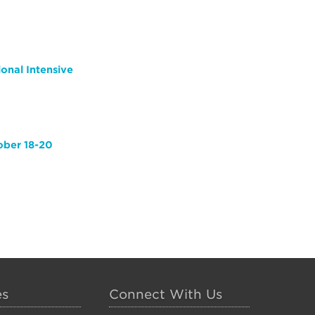
ional Intensive
ober 18-20
es
Connect With Us