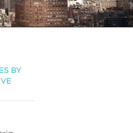
ES BY
IVE