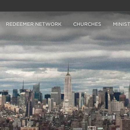
REDEEMER NETWORK
CHURCHES
MINIS