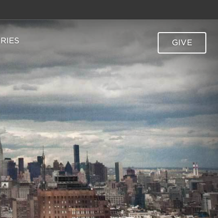
TRIES
GIVE