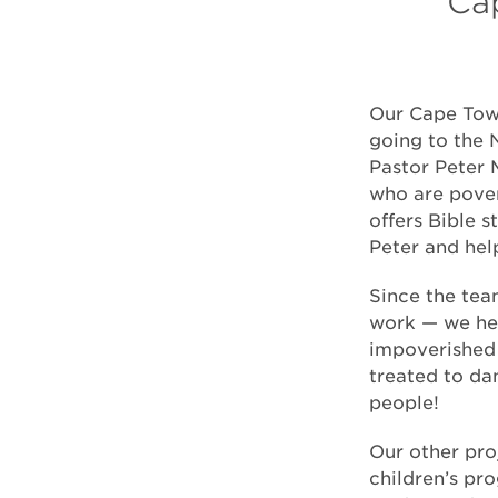
Cap
Our Cape Town
going to the 
Pastor Peter 
who are pover
offers Bible 
Peter and hel
Since the tea
work — we hel
impoverished 
treated to da
people!
Our other pro
children’s pr