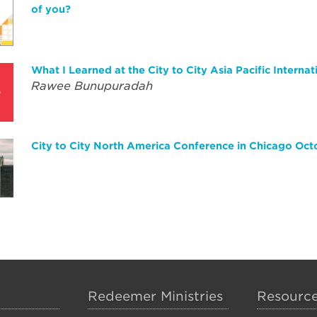
of you?
What I Learned at the City to City Asia Pacific Internat
Rawee Bunupuradah
City to City North America Conference in Chicago Oct
Redeemer Ministries
Resourc