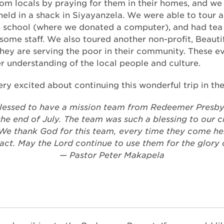
om locals by praying for them in their homes, and we
held in a shack in Siyayanzela. We were able to tour a
 school (where we donated a computer), and had tea 
 some staff. We also toured another non-profit, Beauti
hey are serving the poor in their community. These e
 understanding of the local people and culture.
ry excited about continuing this wonderful trip in the
lessed to have a mission team from Redeemer Presby
he end of July. The team was such a blessing to our 
e thank God for this team, every time they come he
act. May the Lord continue to use them for the glory 
— Pastor Peter Makapela