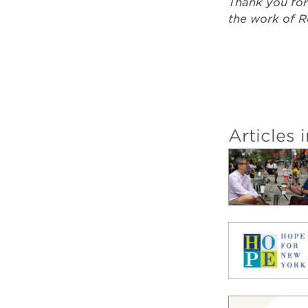
Thank you for
the work of R
Articles i