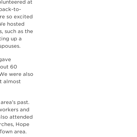
olunteered at
 back-to-
re so excited
We hosted
, such as the
ting up a
spouses.
 gave
bout 60
 We were also
t almost
area’s past.
workers and
also attended
urches, Hope
 Town area.