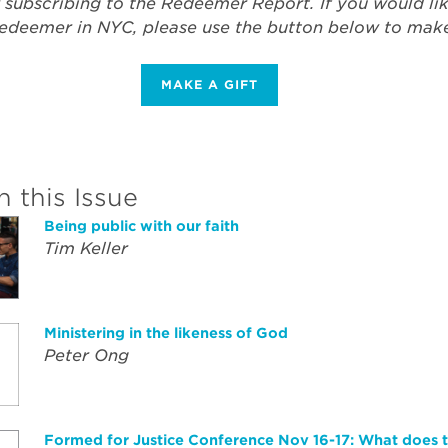
 subscribing to the Redeemer Report. If you would li
edeemer in NYC, please use the button below to make 
MAKE A GIFT
n this Issue
Being public with our faith
Tim Keller
Ministering in the likeness of God
Peter Ong
Formed for Justice Conference Nov 16-17: What does t