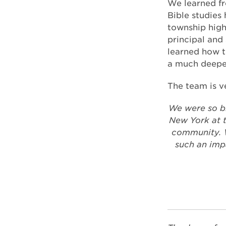
We learned fr
Bible studies 
township high
principal and
learned how t
a much deeper
The team is ve
We were so b
New York at t
community. W
such an imp