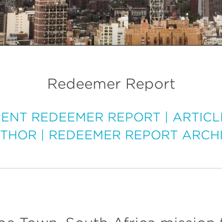
Redeemer Report
ENT REDEEMER REPORT
|
ARTICL
THOR
|
REDEEMER REPORT ARCH