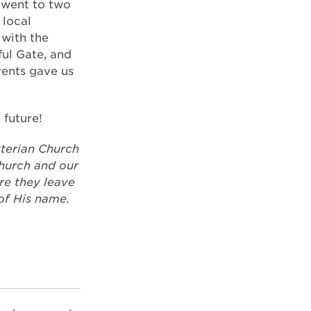
 went to two
 local
with the
ful Gate, and
vents gave us
 future!
terian Church
church and our
re they leave
of His name.