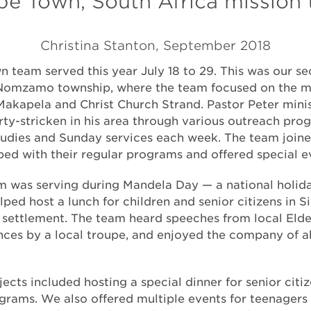
e Town, South Africa mission 
Christina Stanton, September 2018
 team served this year July 18 to 29. This was our s
Nomzamo township, where the team focused on the min
Makapela and Christ Church Strand. Pastor Peter minis
ty-stricken in his area through various outreach pro
studies and Sunday services each week. The team join
ped with their regular programs and offered special e
m was serving during Mandela Day — a national holida
ped host a lunch for children and senior citizens in S
settlement. The team heard speeches from local Elde
nces by a local troupe, and enjoyed the company of 
jects included hosting a special dinner for senior citi
ograms. We also offered multiple events for teenagers 