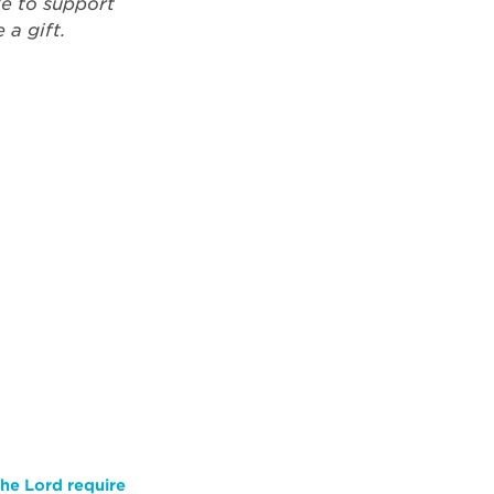
ke to support
a gift.
he Lord require