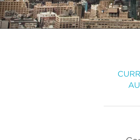
CURR
AU