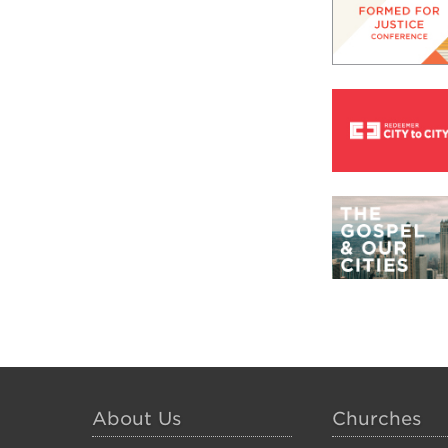
About Us
Churches