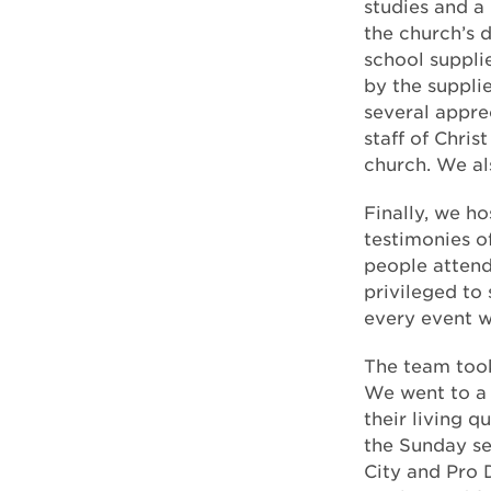
studies and a
the church’s 
school suppli
by the suppl
several appre
staff of Chris
church. We al
Finally, we h
testimonies o
people attend
privileged to
every event 
The team took 
We went to a
their living q
the Sunday se
City and Pro 