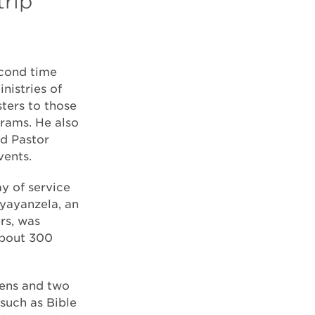
trip
econd time
istries of
ters to those
grams. He also
ed Pastor
vents.
y of service
iyayanzela, an
rs, was
about 300
zens and two
such as Bible