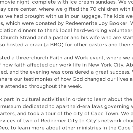
 movie night, complete with ice cream sundaes. We v
day care center, where we gifted the 70 children with
es we had brought with us in our luggage. The kids we
ies, which were donated by Redeemerite Joy Booker. 
ciation dinners to thank local hard-working volunteers
t Church Strand and a pastor and his wife who are star
so hosted a braai (a BBQ) for other pastors and their 
osted a three-church Faith and Work event, where we
f how faith affected our work life in New York City. A
ed, and the evening was considered a great success.
 share our testimonies of how God changed our lives a
we attended throughout the week.
part in cultural activities in order to learn about the 
 museum dedicated to apartheid-era laws governing 
uarters, and took a tour of the city of Cape Town. We 
rvices of two of Redeemer City to City’s network ch
Deo, to learn more about other ministries in the Cape